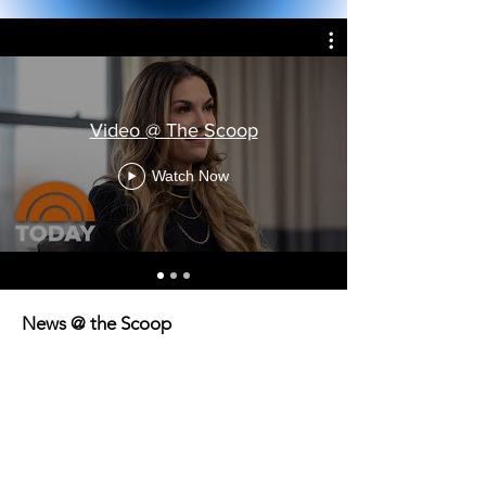
Video @ The Scoop
Watch Now
News @ the Scoop