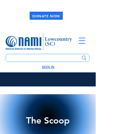
DONATE NOW
SIGN IN
The Scoop