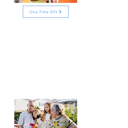
One-Time Gift