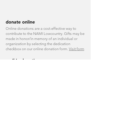
donate online
Online donations are a cost-effective way to
contribute to the NAMI Lowcountry. Gifts may be
made in honor/in memory of an individual or
organization by selecting the dedication
checkbox on our online
donation form
.
Visit form
mail-in donations
Please use our print-friendly form and mail your
donation to:
NAMI Lowcountry Donation
5 Promenade Street, Suite 1321
Bluffton, SC 29910
corporate giving
We welcome inquiries from companies that
support our mission.
Contact
shammond@namilowcountry.org
to
learn more.