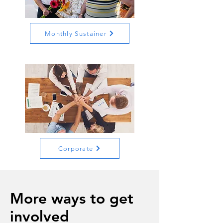
Monthly Sustainer
Corporate
More ways to get
involved