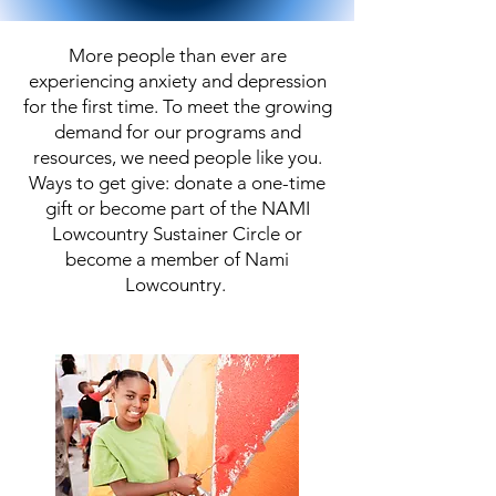
More people than ever are
experiencing anxiety and depression
for the first time. To meet the growing
demand for our programs and
resources, we need people like you.
Ways to get give: donate a one-time
gift or become part of the NAMI
Lowcountry Sustainer Circle or
become a member of Nami
Lowcountry.