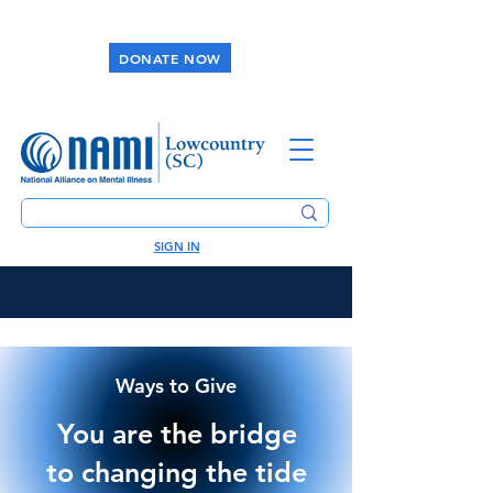
DONATE NOW
SIGN IN
Ways to Give
You are the bridge
to changing the tide