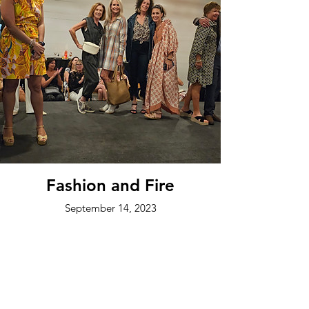
Fashion and Fire
September 14, 2023