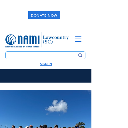
DONATE NOW
SIGN IN