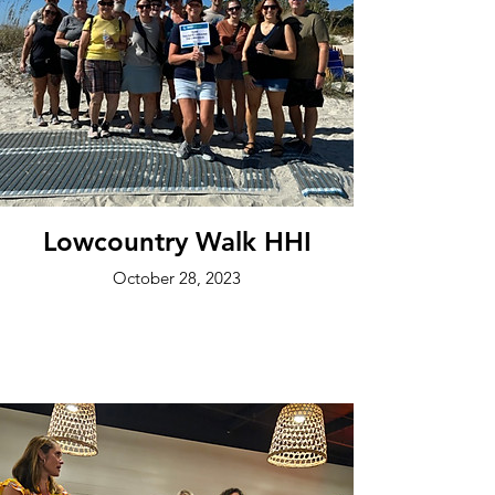
Lowcountry Walk HHI
October 28, 2023