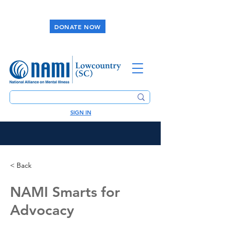
DONATE NOW
SIGN IN
< Back
NAMI Smarts for
Advocacy