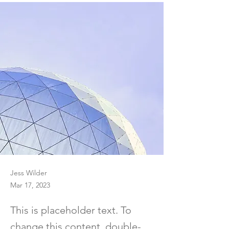
Jess Wilder
Mar 17, 2023
This is placeholder text. To
change this content, double-