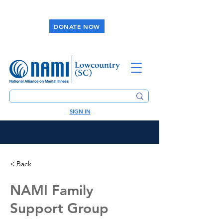
DONATE NOW
SIGN IN
< Back
NAMI Family
Support Group