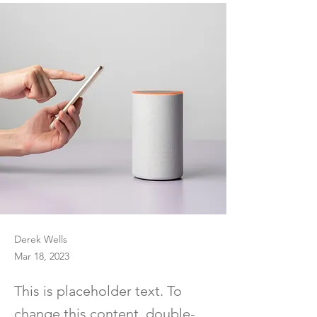
Derek Wells
Mar 18, 2023
This is placeholder text. To
change this content, double-