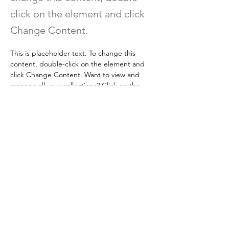
click on the element and click
Change Content.
This is placeholder text. To change this 
content, double-click on the element and 
click Change Content. Want to view and 
manage all your collections? Click on the 
Content Manager button in the Add panel 
on the left. Here, you can make changes to 
your content, add new fields, create 
dynamic pages and more.
Your collection is already set up for you with 
fields and content. Add your own content 
or import it from a CSV file. Add fields for 
any type of content you want to display, 
such as rich text, images, and videos. Be 
sure to click Sync after making changes in a 
collection, so visitors can see your newest 
content on your live site. 
Previous
Next