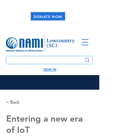
DONATE NOW
SIGN IN
< Back
Entering a new era
of IoT