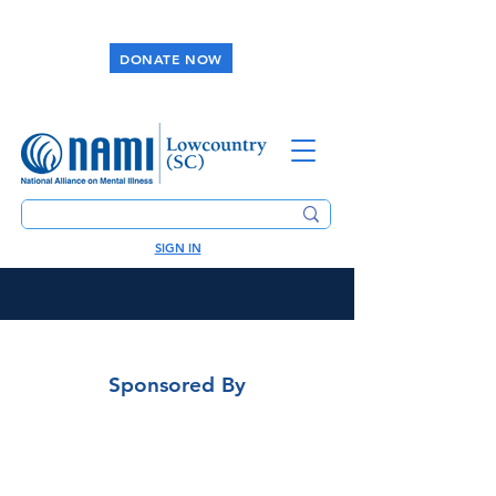
DONATE NOW
SIGN IN
Sponsored By