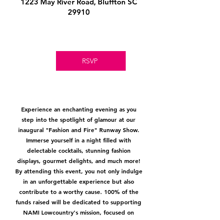
1223 May River Road, Bluffton SC
29910
RSVP
Experience an enchanting evening as you
step into the spotlight of glamour at our
inaugural "Fashion and Fire" Runway Show.
Immerse yourself in a night filled with
delectable cocktails, stunning fashion
displays, gourmet delights, and much more!
By attending this event, you not only indulge
in an unforgettable experience but also
contribute to a worthy cause. 100% of the
funds raised will be dedicated to supporting
NAMI Lowcountry's mission, focused on