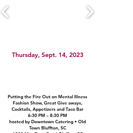
Thursday, Sept. 14, 2023
Putting the Fire Out on Mental Illness
Fashion Show, Great Give aways,
Cocktails, Appetizers and Taco Bar
6:30 PM – 8:30 PM
hosted by Downtown Catering • Old
Town Bluffton, SC