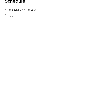
Schedule
10:00 AM - 11:00 AM
1 hour
Registration
See All
Share this event
© 2026 by NAMI Lowcountry