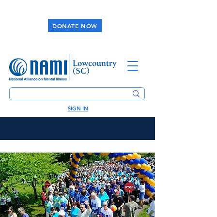
DONATE NOW
SIGN IN