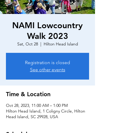
NAMI Lowcountry
Walk 2023
Sat, Oct 28
  |  
Hilton Head Island
Registration is closed
See other events
Time & Location
Oct 28, 2023, 11:00 AM – 1:00 PM
Hilton Head Island, 1 Coligny Circle, Hilton
Head Island, SC 29928, USA