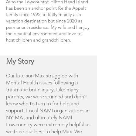
As to the Lowcountry: Hilton Head Island
has been an anchor point for the Appelt
family since 1995, initially mainly as a
vacation destination but since 2020 as
permanent residence. My wife and I enjoy
the beautiful environment and love to
host children and grandchildren.
My Story
Our late son Max struggled with
Mental Health issues following a
traumatic brain injury. Like many
parents, we were stunned and didn't
know who to turn to for help and
support. Local NAMI organizations in
NY, MA ,and ultimately NAMI
Lowcountry were extremely helpful as
we tried our best to help Max. We