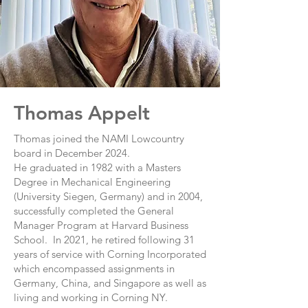
Thomas Appelt
Thomas joined the NAMI Lowcountry
board in December 2024.
He graduated in 1982 with a Masters
Degree in Mechanical Engineering
(University Siegen, Germany) and in 2004,
successfully completed the General
Manager Program at Harvard Business
School. In 2021, he retired following 31
years of service with Corning Incorporated
which encompassed assignments in
Germany, China, and Singapore as well as
living and working in Corning NY.