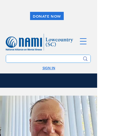
DONATE NOW
SIGN IN