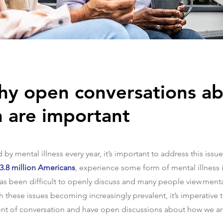
hy open conversations a
h are important
by mental illness every year, it’s important to address this issue
 43.8 million Americans
, experience some form of mental illness 
 has been difficult to openly discuss and many people view ment
h these issues becoming increasingly prevalent, it’s imperative 
ont of conversation and have open discussions about how we are