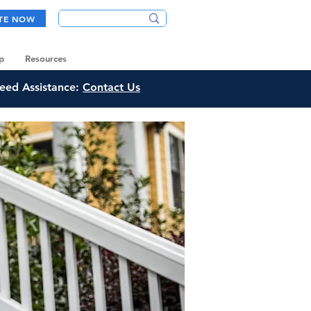
TE NOW
p
Resources
eed Assistance:
Contact Us