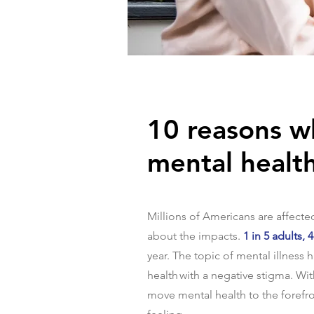
10 reasons w
mental healt
Millions of Americans are affected 
about the impacts.
1 in 5 adults,
year. The topic of mental illness
health with a negative stigma. Wit
move mental health to the forefr