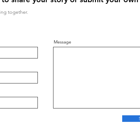
ing together.
Message