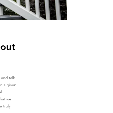
bout
 and talk
in a given
al
that we
 truly