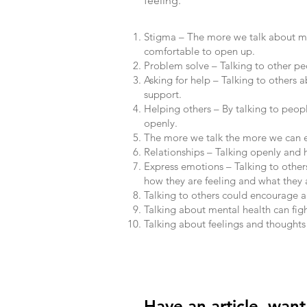
feeling.
Stigma – The more we talk about me
comfortable to open up.
Problem solve – Talking to other peo
Asking for help – Talking to others 
support.
Helping others – By talking to peop
openly.
The more we talk the more we can e
Relationships – Talking openly and 
Express emotions – Talking to other
how they are feeling and what they a
Talking to others could encourage a
Talking about mental health can figh
Talking about feelings and thoughts 
Have an article, wan