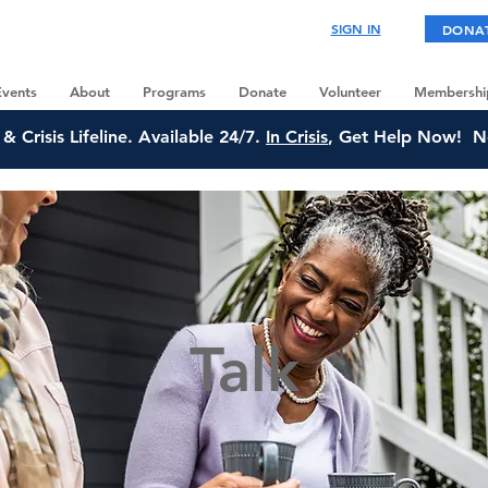
SIGN IN
DONA
Events
About
Programs
Donate
Volunteer
Membershi
& Crisis Lifeline. Available 24/7.
In Crisis
, Get Help Now! N
Talk