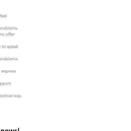
feel
 problems.
to offer
e to speak
problems.
 express
upport.
ositive way.
 news!