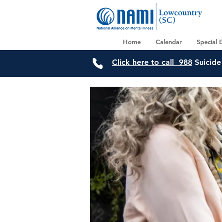
Home
Calendar
Special 
Click here to call 988
Suicide 