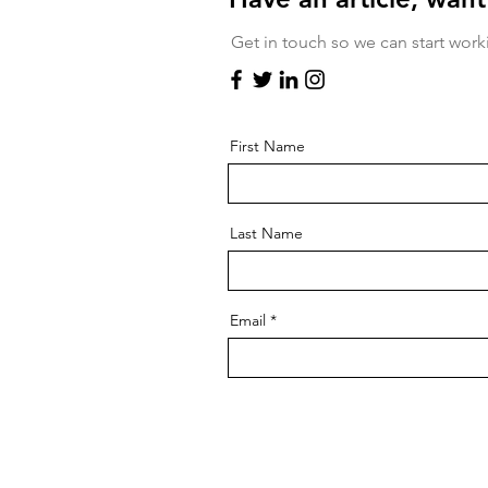
Get in touch so we can start work
First Name
Last Name
Email