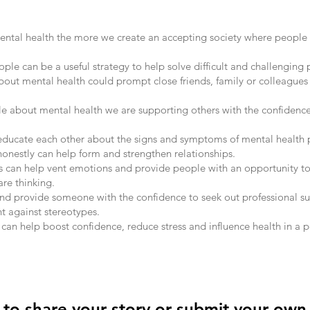
ntal health the more we create an accepting society where people 
ple can be a useful strategy to help solve difficult and challenging
about mental health could prompt close friends, family or colleagues 
le about mental health we are supporting others with the confidenc
ducate each other about the signs and symptoms of mental health 
honestly can help form and strengthen relationships.
s can help vent emotions and provide people with an opportunity to
re thinking.
nd provide someone with the confidence to seek out professional s
t against stereotypes.
can help boost confidence, reduce stress and influence health in a p
t to share your story or submit your own