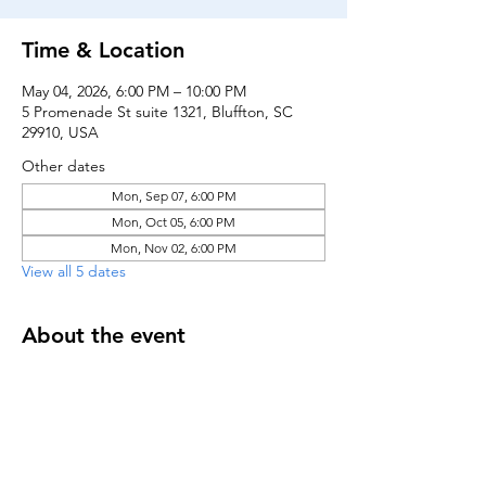
Time & Location
May 04, 2026, 6:00 PM – 10:00 PM
5 Promenade St suite 1321, Bluffton, SC
29910, USA
Other dates
Mon, Sep 07, 6:00 PM
Mon, Oct 05, 6:00 PM
Mon, Nov 02, 6:00 PM
View all 5 dates
About the event
Register here to receive notifications