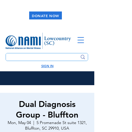
DONATE NOW
SIGN IN
Dual Diagnosis
Group - Bluffton
Mon, May 04
  |  
5 Promenade St suite 1321,
Bluffton, SC 29910, USA