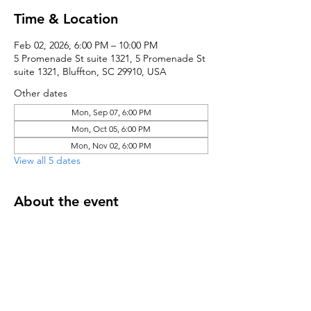
Time & Location
Feb 02, 2026, 6:00 PM – 10:00 PM
5 Promenade St suite 1321, 5 Promenade St
suite 1321, Bluffton, SC 29910, USA
Other dates
Mon, Sep 07, 6:00 PM
Mon, Oct 05, 6:00 PM
Mon, Nov 02, 6:00 PM
View all 5 dates
About the event
Register here to receive notifications
Share this event