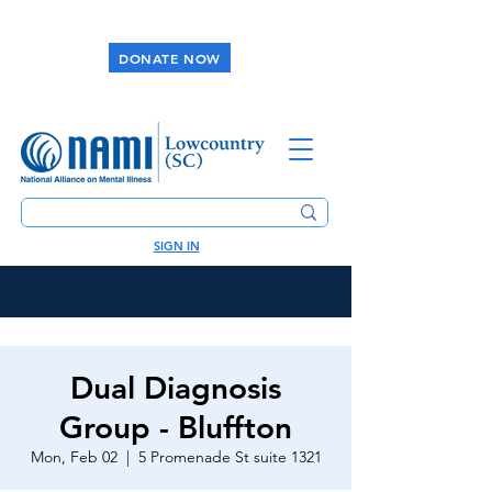
DONATE NOW
SIGN IN
Dual Diagnosis
Group - Bluffton
Mon, Feb 02
  |  
5 Promenade St suite 1321